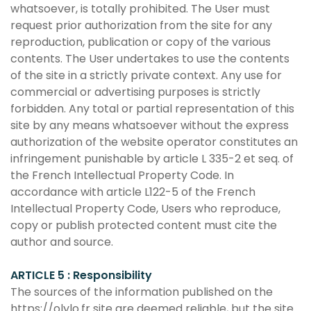
whatsoever, is totally prohibited. The User must
request prior authorization from the site for any
reproduction, publication or copy of the various
contents. The User undertakes to use the contents
of the site in a strictly private context. Any use for
commercial or advertising purposes is strictly
forbidden. Any total or partial representation of this
site by any means whatsoever without the express
authorization of the website operator constitutes an
infringement punishable by article L 335-2 et seq. of
the French Intellectual Property Code. In
accordance with article L122-5 of the French
Intellectual Property Code, Users who reproduce,
copy or publish protected content must cite the
author and source.
ARTICLE 5 : Responsibility
The sources of the information published on the
https://olylo.fr site are deemed reliable, but the site