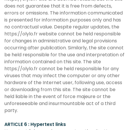
does not guarantee that it is free from defects,
errors or omissions. The information communicated
is presented for information purposes only and has
no contractual value. Despite regular updates, the
https://olylo.fr website cannot be held responsible
for changes in administrative and legal provisions
occurring after publication. Similarly, the site cannot
be held responsible for the use and interpretation of
information contained on this site. The site
https://olylo.fr cannot be held responsible for any
viruses that may infect the computer or any other
hardware of the Internet user, following use, access
or downloading from this site. The site cannot be
held liable in the event of force majeure or the
unforeseeable and insurmountable act of a third
party.
ARTICLE 6 : Hypertext links