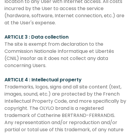
location to any User with Internet access. All costs
incurred by the User to access the service
(hardware, software, Internet connection, etc.) are
at the User's expense.
ARTICLE 3 : Data collection
The site is exempt from declaration to the
Commission Nationale Informatique et Libertés
(CNIL) insofar as it does not collect any data
concerning Users.
ARTICLE 4 : Intellectual property
Trademarks, logos, signs and all site content (text,
images, sound, etc.) are protected by the French
Intellectual Property Code, and more specifically by
copyright. The OLYLO brand is a registered
trademark of Catherine BERTRAND-FERRANDIS.
Any representation and/or reproduction and/or
partial or total use of this trademark, of any nature