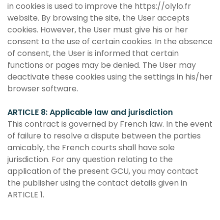
in cookies is used to improve the https://olylo.fr
website. By browsing the site, the User accepts
cookies. However, the User must give his or her
consent to the use of certain cookies. In the absence
of consent, the User is informed that certain
functions or pages may be denied. The User may
deactivate these cookies using the settings in his/her
browser software.
ARTICLE 8: Applicable law and jurisdiction
This contract is governed by French law. In the event
of failure to resolve a dispute between the parties
amicably, the French courts shall have sole
jurisdiction. For any question relating to the
application of the present GCU, you may contact
the publisher using the contact details given in
ARTICLE 1.