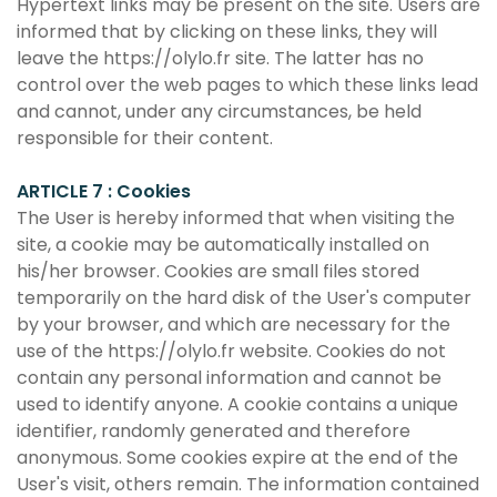
Hypertext links may be present on the site. Users are
informed that by clicking on these links, they will
leave the https://olylo.fr site. The latter has no
control over the web pages to which these links lead
and cannot, under any circumstances, be held
responsible for their content.
ARTICLE 7 : Cookies
The User is hereby informed that when visiting the
site, a cookie may be automatically installed on
his/her browser. Cookies are small files stored
temporarily on the hard disk of the User's computer
by your browser, and which are necessary for the
use of the https://olylo.fr website. Cookies do not
contain any personal information and cannot be
used to identify anyone. A cookie contains a unique
identifier, randomly generated and therefore
anonymous. Some cookies expire at the end of the
User's visit, others remain. The information contained