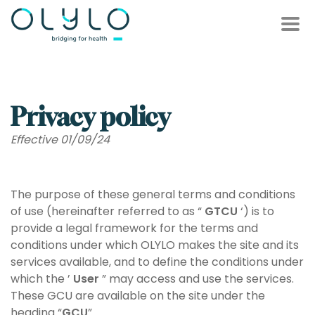
');
Privacy policy
Effective 01/09/24
The purpose of these general terms and conditions
of use (hereinafter referred to as “
GTCU
‘) is to
provide a legal framework for the terms and
conditions under which OLYLO makes the site and its
services available, and to define the conditions under
which the ’
User
” may access and use the services.
These GCU are available on the site under the
heading “
GCU
”.