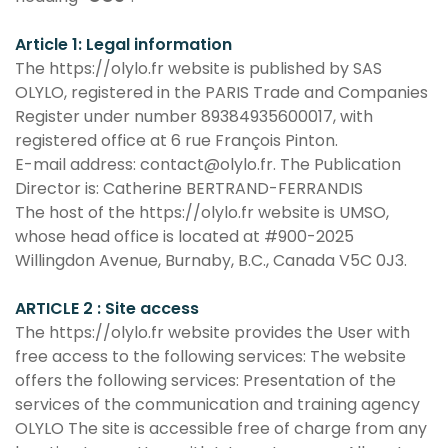
Article 1: Legal information
The https://olylo.fr website is published by SAS
OLYLO, registered in the PARIS Trade and Companies
Register under number 89384935600017, with
registered office at 6 rue François Pinton.
E-mail address: contact@olylo.fr. The Publication
Director is: Catherine BERTRAND-FERRANDIS
The host of the https://olylo.fr website is UMSO,
whose head office is located at #900-2025
Willingdon Avenue, Burnaby, B.C., Canada V5C 0J3.
ARTICLE 2 : Site access
The https://olylo.fr website provides the User with
free access to the following services: The website
offers the following services: Presentation of the
services of the communication and training agency
OLYLO The site is accessible free of charge from any