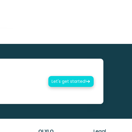
Let's get started!
OLYLO
Legal