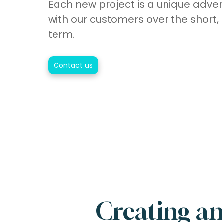
Each new project is a unique adve
with our customers over the short
term.
Contact us
Creating an