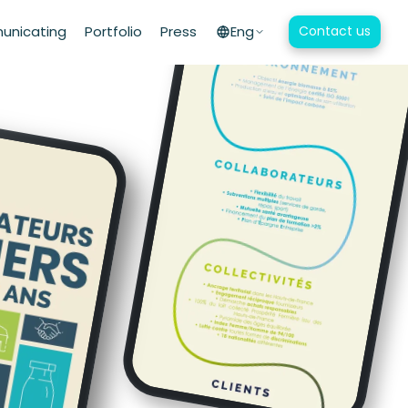
nicating
Portfolio
Press
Eng
Contact us