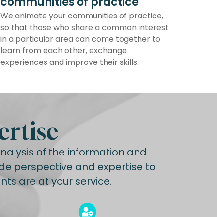
communities of practice
We animate your communities of practice,
so that those who share a common interest
in a particular area can come together to
learn from each other, exchange
experiences and improve their skills.
ertise
alysis of the information and
de perspective and expertise to
ts are at your service.