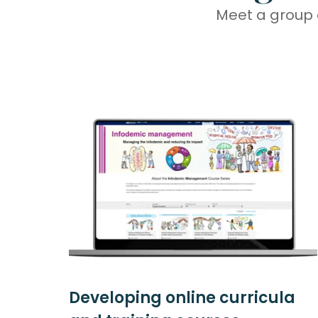
Meet a group 
Developing online curricula