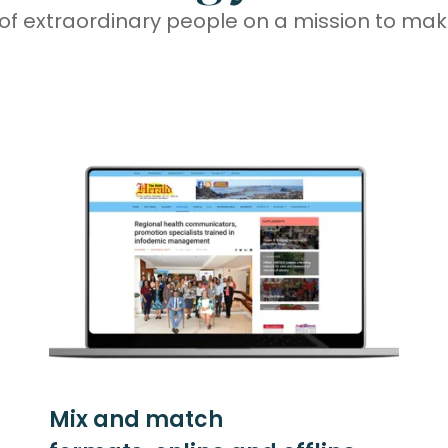
of extraordinary people on a mission to make
Mix and match