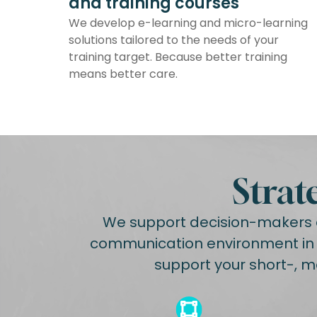
and training courses
We develop e-learning and micro-learning
solutions tailored to the needs of your
training target. Because better training
means better care.
Strat
We support decision-makers a
communication environment in a
support your short-, m