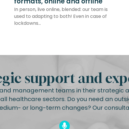
formats, online and offline
In person, live online, blended: our team is
used to adapting to both! Even in case of
lockdowns...
egic support and exp
nd management teams in their strategic an
ll healthcare sectors. Do you need an outsi
edium- or long-term changes? Our consultan