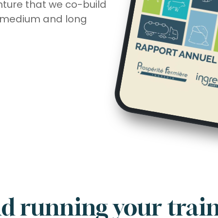
nture that we co-build
, medium and long
d running your trai