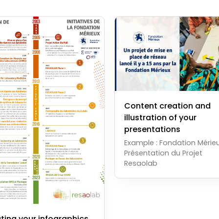
Content creation and
illustration of your
presentations
Example : Fondation Mérieu
Présentation du Projet
Resaolab
ting your infographics