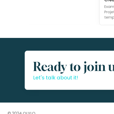
Examp
Proje
temp
Ready to join 
Let's talk about it!
© 2024 OLYLO