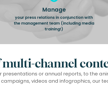
Manage
your press relations in conjunction with
the management team (including media
training!)
multi-channel conte
r presentations or annual reports, to the an
f campaigns, videos and infographics, our te