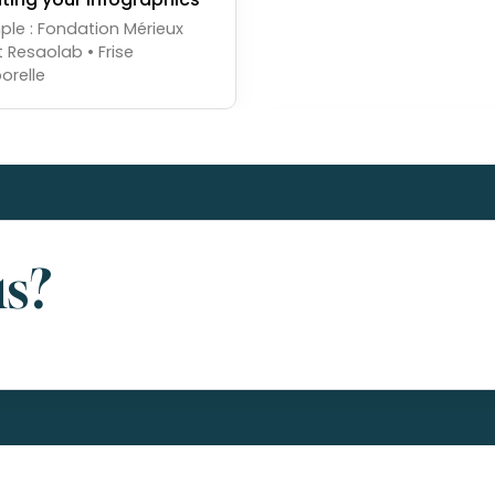
le : Fondation Mérieux
t Resaolab • Frise
orelle
us?