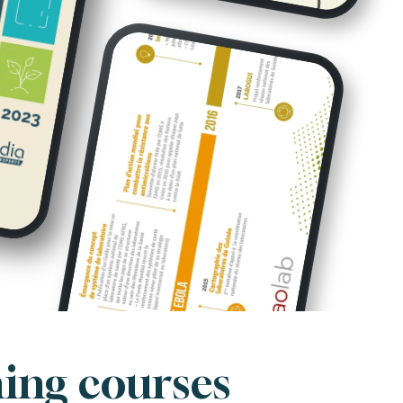
ning courses