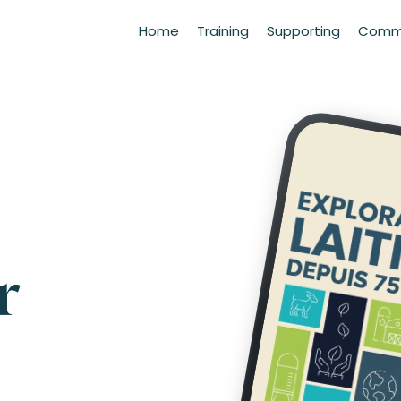
Home
Training
Supporting
Commu
r