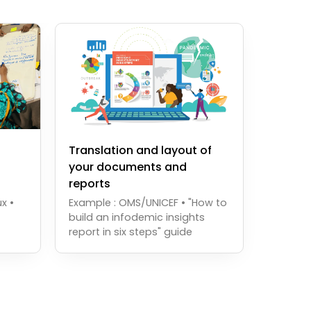
Translation and layout of
your documents and
reports
x •
Example : OMS/UNICEF • "How to
build an infodemic insights
report in six steps" guide