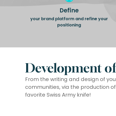
Define
your brand platform and refine your
positioning
Development of 
From the writing and design of you
communities, via the production o
favorite Swiss Army knife!