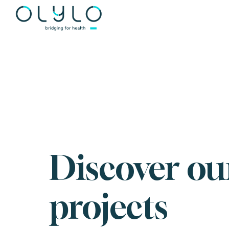
');
Discover ou
projects