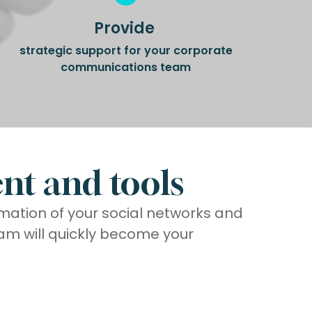
Provide
strategic support for your corporate
communications team
nt and tools
imation of your social networks and
am will quickly become your