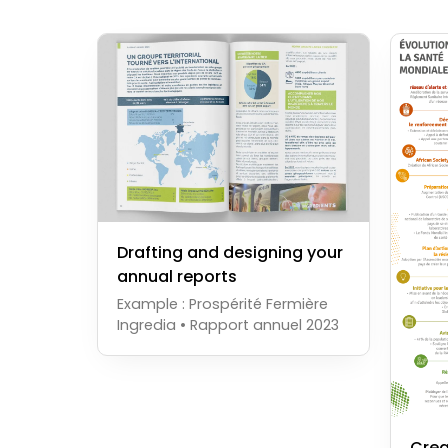
Drafting and designing your
annual reports
Example : Prospérité Fermière
Ingredia • Rapport annuel 2023
Crea