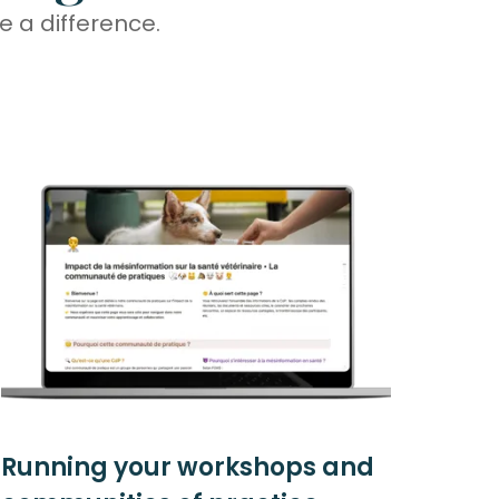
 a difference.
Running your workshops and